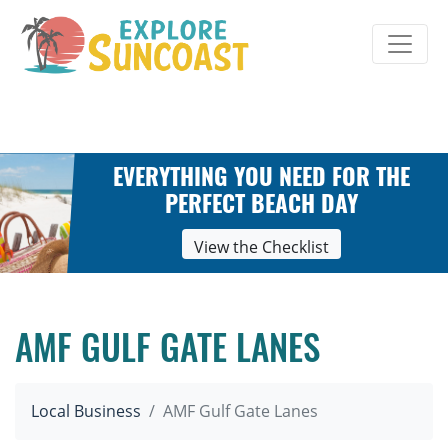
Skip
to
content
EVERYTHING YOU NEED FOR THE
PERFECT BEACH DAY
View the Checklist
AMF GULF GATE LANES
Local Business
AMF Gulf Gate Lanes