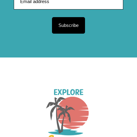
Subscribe