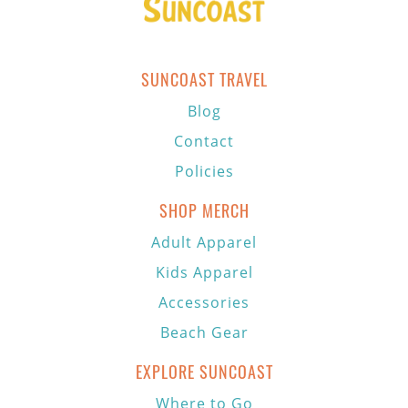
SUNCOAST TRAVEL
Blog
Contact
Policies
SHOP MERCH
Adult Apparel
Kids Apparel
Accessories
Beach Gear
EXPLORE SUNCOAST
Where to Go