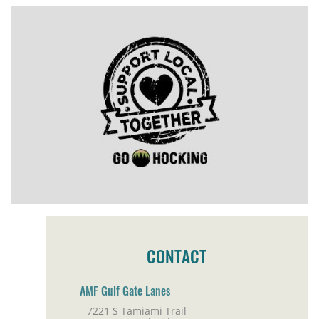
CONTACT
AMF Gulf Gate Lanes
7221 S Tamiami Trail