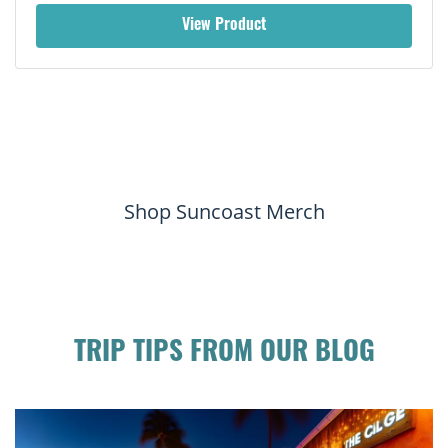
View Product
Shop Suncoast Merch
TRIP TIPS FROM OUR BLOG