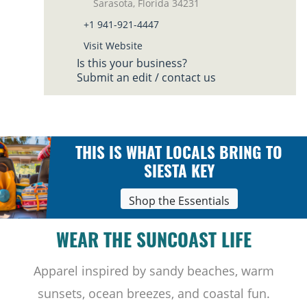
Sarasota, Florida 34231
+1 941-921-4447
Visit Website
Is this your business?
Submit an edit / contact us
THIS IS WHAT LOCALS BRING TO
SIESTA KEY
Shop the Essentials
WEAR THE SUNCOAST LIFE
Apparel inspired by sandy beaches, warm
sunsets, ocean breezes, and coastal fun.