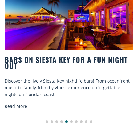
BARS ON SIESTA KEY FOR A FUN NIGHT
OUT
Discover the lively Siesta Key nightlife bars! From oceanfront
music to family-friendly vibes, experience unforgettable
nights on Florida's coast.
Read More