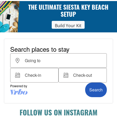
THE ULTIMATE SIESTA KEY BEACH
SETUP
Build Your Kit
FOLLOW US ON INSTAGRAM