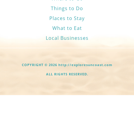
Things to Do
Places to Stay
What to Eat
Local Businesses
COPYRIGHT © 2026 http://exploresuncoast.com
ALL RIGHTS RESERVED.