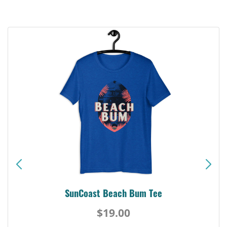
SunCoast Beach Bum Tee
$19.00