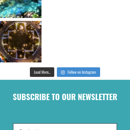
Load More...
Follow on Instagram
SUBSCRIBE TO OUR NEWSLETTER