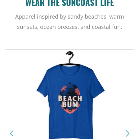
WEAR THE SUNCOAST LIFE
Apparel inspired by sandy beaches, warm
sunsets, ocean breezes, and coastal fun.