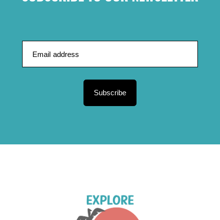
Subscribe