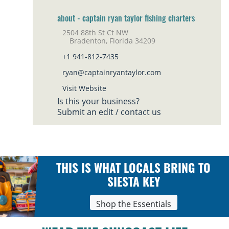
about - captain ryan taylor fishing charters
2504 88th St Ct NW
Bradenton, Florida 34209
+1 941-812-7435
ryan@captainryantaylor.com
Visit Website
Is this your business?
Submit an edit / contact us
THIS IS WHAT LOCALS BRING TO
SIESTA KEY
Shop the Essentials