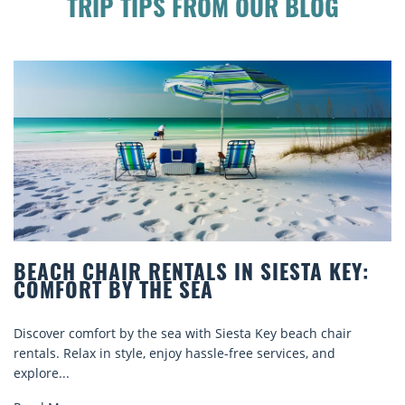
TRIP TIPS FROM OUR BLOG
BEACH CHAIR RENTALS IN SIESTA KEY:
COMFORT BY THE SEA
Discover comfort by the sea with Siesta Key beach chair
rentals. Relax in style, enjoy hassle-free services, and
explore...