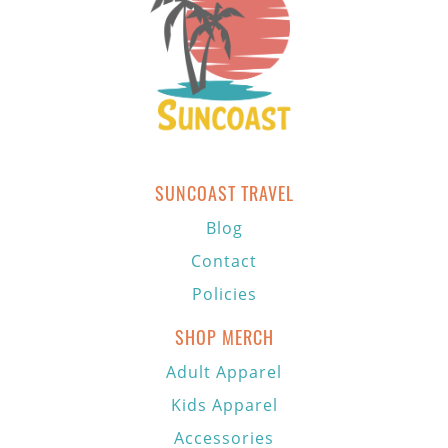
SUNCOAST TRAVEL
Blog
Contact
Policies
SHOP MERCH
Adult Apparel
Kids Apparel
Accessories