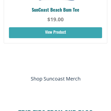
SunCoast Beach Bum Tee
$19.00
View Product
Shop Suncoast Merch