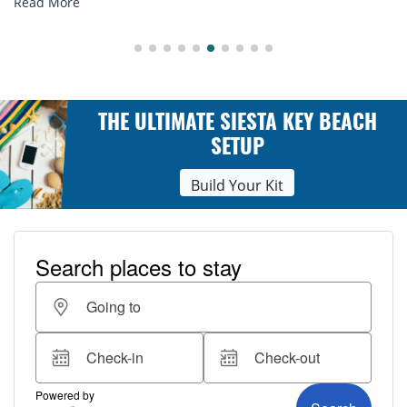
Read More
THE ULTIMATE SIESTA KEY BEACH
SETUP
Build Your Kit