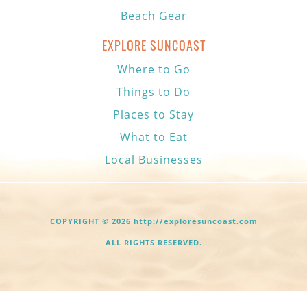
Beach Gear
EXPLORE SUNCOAST
Where to Go
Things to Do
Places to Stay
What to Eat
Local Businesses
COPYRIGHT © 2026 http://exploresuncoast.com
ALL RIGHTS RESERVED.