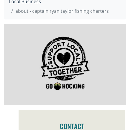
Local Business
about - captain ryan taylor fishing charters
CONTACT