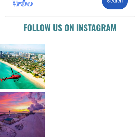
FOLLOW US ON INSTAGRAM