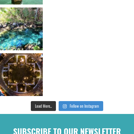
Load More...
Follow on Instagram
SUBSCRIBE TO OUR NEWSLETTER