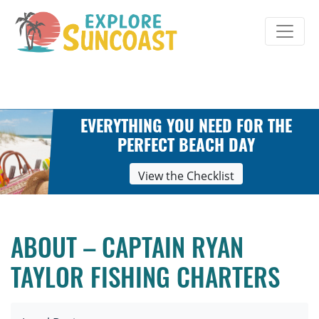
Skip
to
content
EVERYTHING YOU NEED FOR THE
PERFECT BEACH DAY
View the Checklist
ABOUT – CAPTAIN RYAN
TAYLOR FISHING CHARTERS