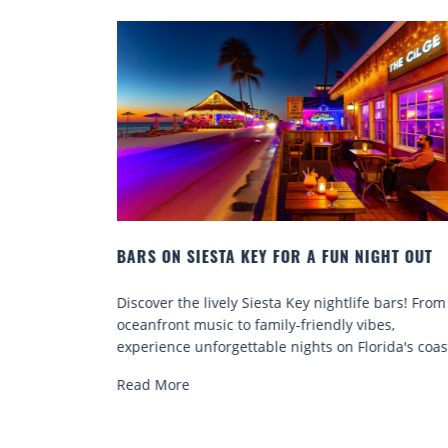
EY FOR A FUN NIGHT OUT
BEACH CHAIR RENTALS IN S
COMFORT BY THE SEA
Siesta Key nightlife bars! From
Discover comfort by the sea w
family-friendly vibes,
chair rentals. Relax in style, 
able nights on Florida's coast.
services, and explore...
Read More