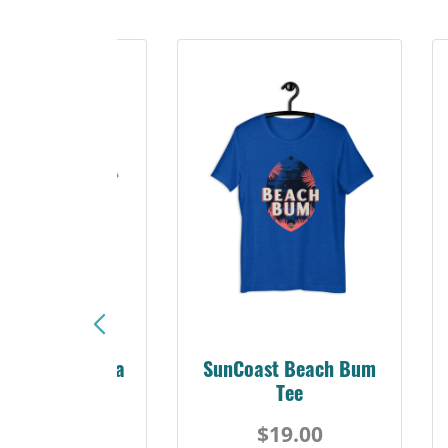
Sunshine Florida
SunCoast Beach Bum
Beach Tee
Tee
$19.00
$19.00