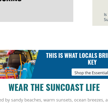
Is
Su
THIS IS WHAT LOCALS BRI
KEY
Shop the Essentia
WEAR THE SUNCOAST LIFE
ed by sandy beaches, warm sunsets, ocean breezes, a