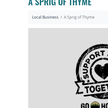
A SPRIG OF THYME
Local Business
A Sprig of Thyme