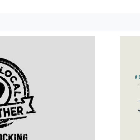
A 
1
Sa
V