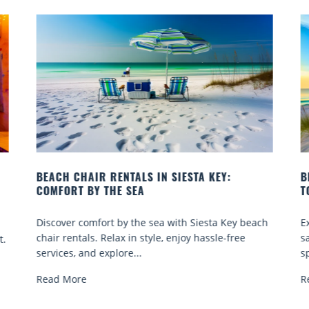
IESTA KEY:
BEACH YOGA CLASSES ON SIESTA K
TO GO
ith Siesta Key beach
Experience beach yoga Siesta Key: ser
enjoy hassle-free
sand sessions for all ages. Discover cla
spots, and tips...
Read More