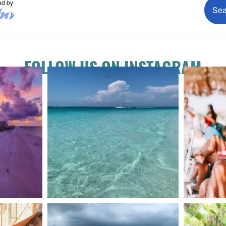
FOLLOW US ON INSTAGRAM