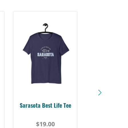
Sarasota Best Life Tee
$19.00