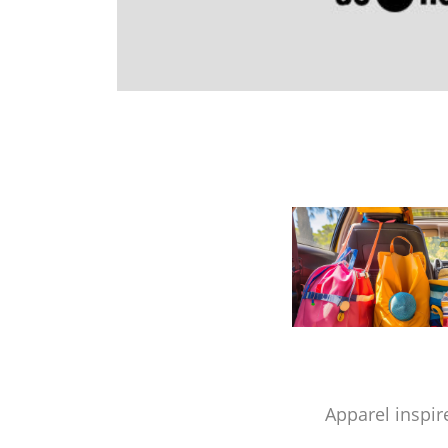
Apparel inspir