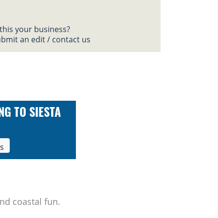
 this your business?
bmit an edit / contact us
NG TO SIESTA
ls
nd coastal fun.