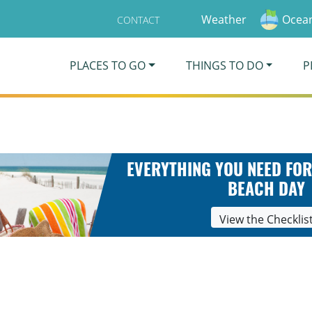
Weather
Ocean
CONTACT
PLACES TO GO
THINGS TO DO
P
EVERYTHING YOU NEED FOR
BEACH DAY
View the Checklis