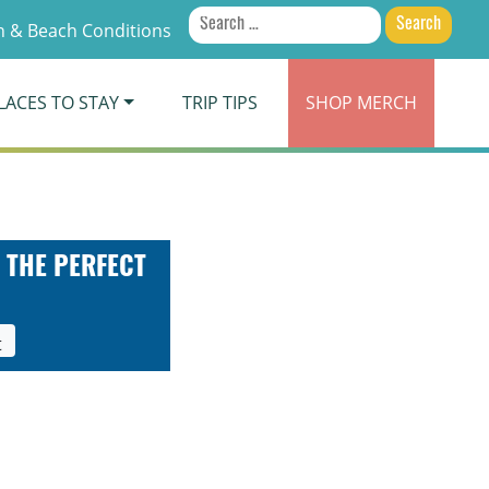
Search
 & Beach Conditions
for:
LACES TO STAY
TRIP TIPS
SHOP
MERCH
 THE PERFECT
t