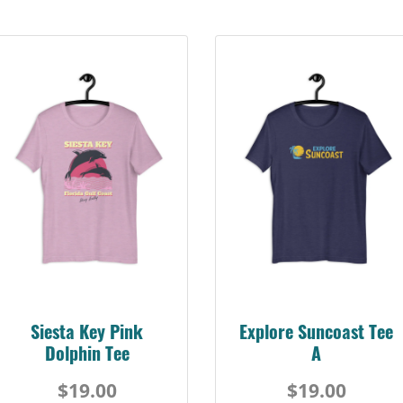
Siesta Key Pink
Explore Suncoast Tee
Dolphin Tee
A
$19.00
$19.00