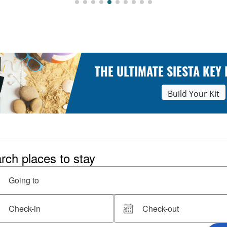
THE ULTIMATE SIESTA KEY
Build Your Kit