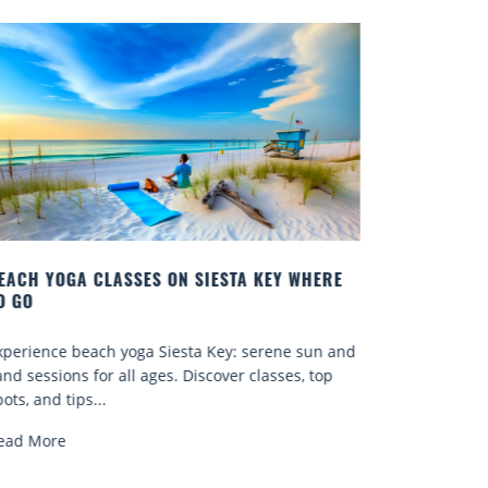
EY WHERE
BEST COCKTAILS IN SARASOTA
Quench your thirst for a great drink with one of
ene sun and
Sarasota’s many craft cocktails. Sarasota County 
sses, top
known for...
Read More