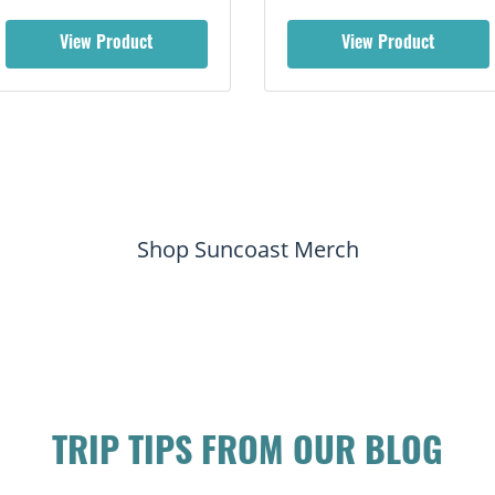
View Product
View Product
Shop Suncoast Merch
TRIP TIPS FROM OUR BLOG