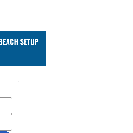
 BEACH SETUP