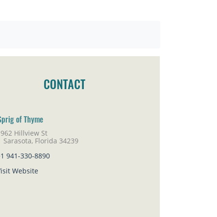
CONTACT
Sprig of Thyme
962 Hillview St
rasota, Florida 34239
+1 941-330-8890
isit Website