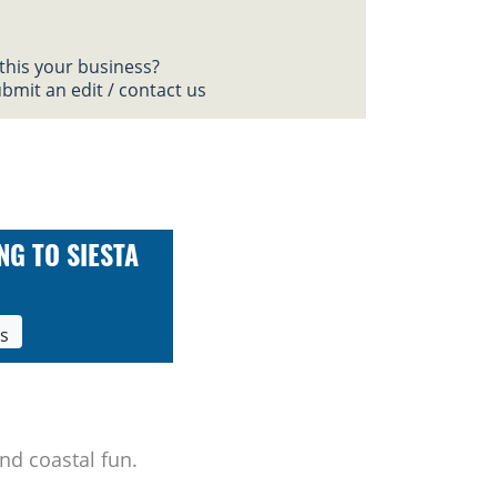
 this your business?
bmit an edit / contact us
NG TO SIESTA
ls
nd coastal fun.