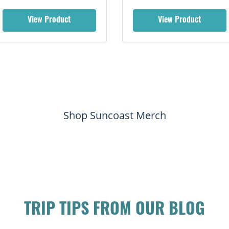
View Product
View Product
Shop Suncoast Merch
TRIP TIPS FROM OUR BLOG