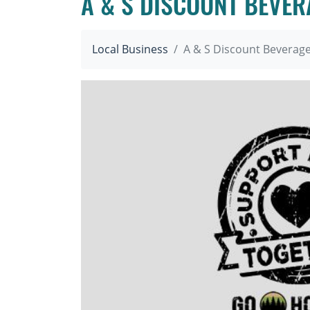
A & S DISCOUNT BEVER
Local Business
A & S Discount Beverag