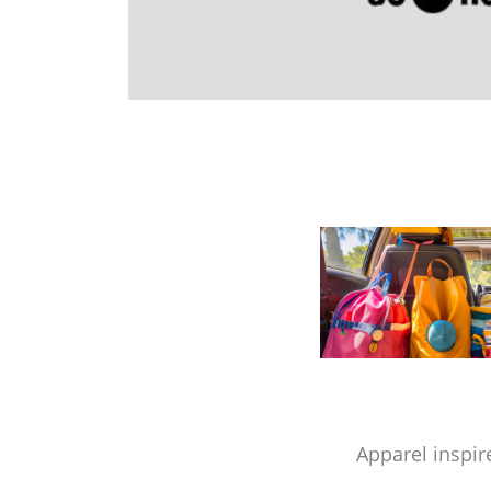
Apparel inspir