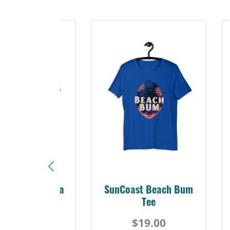
Sunshine Florida
SunCoast Beach Bum
Beach Tee
Tee
$19.00
$19.00