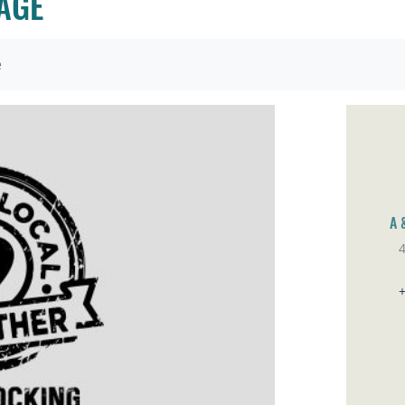
AGE
e
A 
Sa