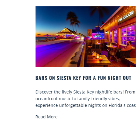
FUN NIGHT OUT
BEACH CHAIR RENTALS IN SIESTA KEY
COMFORT BY THE SEA
ghtlife bars! From
Discover comfort by the sea with Siesta 
dly vibes,
chair rentals. Relax in style, enjoy hassle-
 on Florida's coast.
services, and explore...
Read More