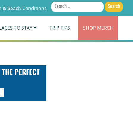
Search
 & Beach Conditions
for:
LACES TO STAY
TRIP TIPS
SHOP
MERCH
 THE PERFECT
t