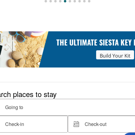
THE ULTIMATE SIESTA KEY
Build Your Kit