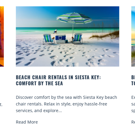
:
BEACH YOGA CLASSES ON SIESTA KEY WHERE
TO GO
Key beach
Experience beach yoga Siesta Key: serene sun and
free
sand sessions for all ages. Discover classes, top
spots, and tips...
Read More