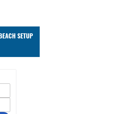
 BEACH SETUP