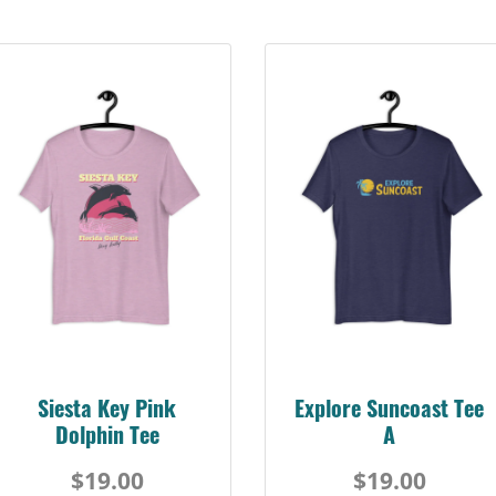
Siesta Key Pink
Explore Suncoast Tee
Dolphin Tee
A
$19.00
$19.00