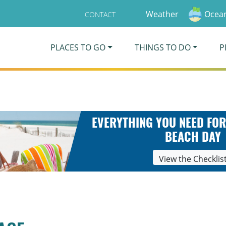
Weather
Ocean
CONTACT
PLACES TO GO
THINGS TO DO
P
EVERYTHING YOU NEED FOR
BEACH DAY
View the Checklis