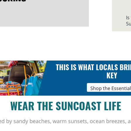
Is
Su
THIS IS WHAT LOCALS BRI
KEY
Shop the Essentia
WEAR THE SUNCOAST LIFE
ed by sandy beaches, warm sunsets, ocean breezes, a