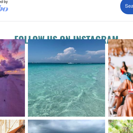
FOLLOW US ON INSTAGRAM