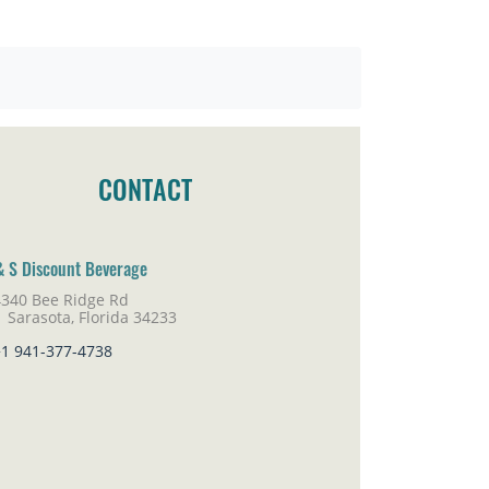
CONTACT
& S Discount Beverage
4340 Bee Ridge Rd
rasota, Florida 34233
+1 941-377-4738