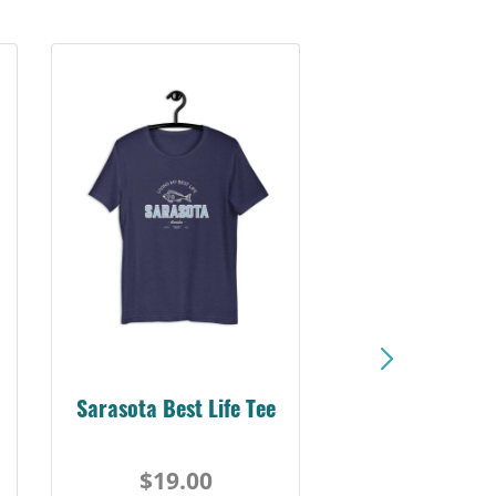
Sarasota Best Life Tee
$19.00