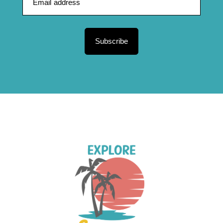
Subscribe