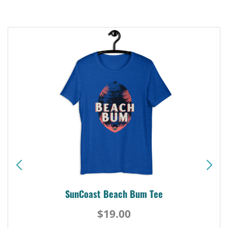
SunCoast Beach Bum Tee
$19.00