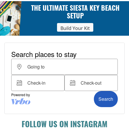
THE ULTIMATE SIESTA KEY BEACH
SETUP
Build Your Kit
FOLLOW US ON INSTAGRAM