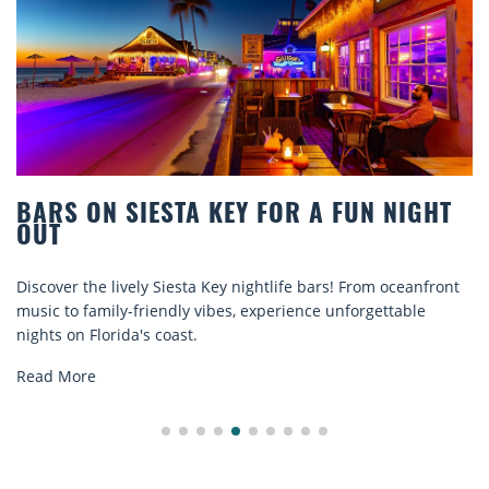
HT
BEACH CHAIR RENTALS IN SIESTA KEY
COMFORT BY THE SEA
ront
Discover comfort by the sea with Siesta Key beach chair
rentals. Relax in style, enjoy hassle-free services, and
explore...
Read More