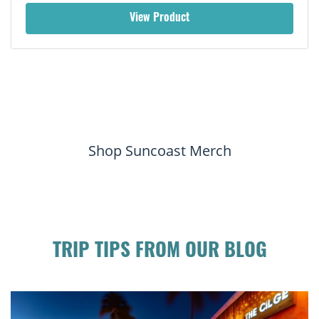
View Product
Shop Suncoast Merch
TRIP TIPS FROM OUR BLOG