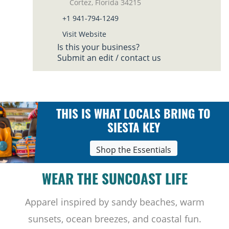
Cortez, Florida 34215
+1 941-794-1249
Visit Website
Is this your business?
Submit an edit / contact us
THIS IS WHAT LOCALS BRING TO
SIESTA KEY
Shop the Essentials
WEAR THE SUNCOAST LIFE
Apparel inspired by sandy beaches, warm
sunsets, ocean breezes, and coastal fun.