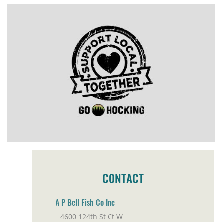
CONTACT
A P Bell Fish Co Inc
4600 124th St Ct W