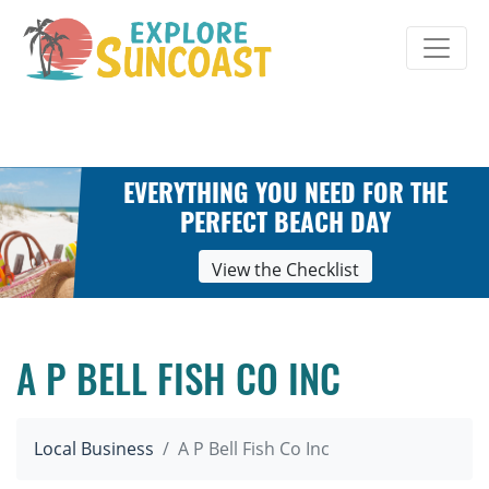
Skip
to
content
EVERYTHING YOU NEED FOR THE
PERFECT BEACH DAY
View the Checklist
A P BELL FISH CO INC
Local Business
A P Bell Fish Co Inc