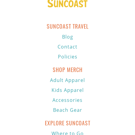
SUNCOAST TRAVEL
Blog
Contact
Policies
SHOP MERCH
Adult Apparel
Kids Apparel
Accessories
Beach Gear
EXPLORE SUNCOAST
Where to Go