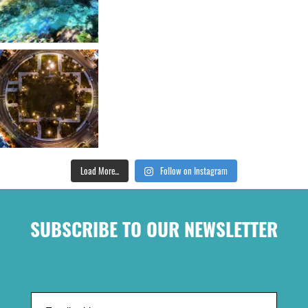
Load More...
Follow on Instagram
SUBSCRIBE TO OUR NEWSLETTER