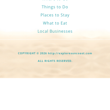
Things to Do
Places to Stay
What to Eat
Local Businesses
COPYRIGHT © 2026 http://exploresuncoast.com
ALL RIGHTS RESERVED.