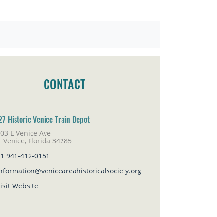
CONTACT
27 Historic Venice Train Depot
03 E Venice Ave
nice, Florida 34285
+1 941-412-0151
nformation@veniceareahistoricalsociety.org
isit Website