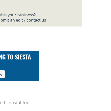
 this your business?
bmit an edit / contact us
NG TO SIESTA
ls
nd coastal fun.