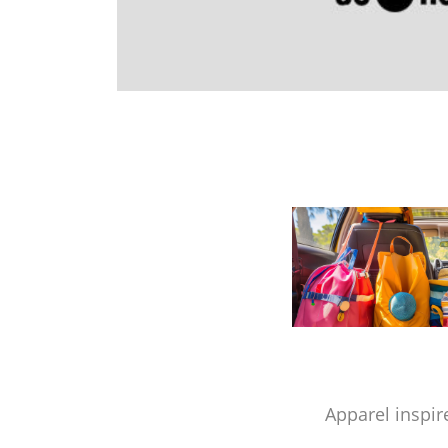
Apparel inspir