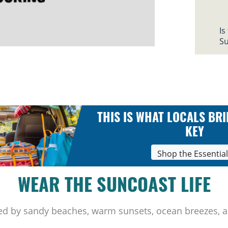
Is
Su
THIS IS WHAT LOCALS BRI
KEY
Shop the Essentia
WEAR THE SUNCOAST LIFE
ed by sandy beaches, warm sunsets, ocean breezes, a