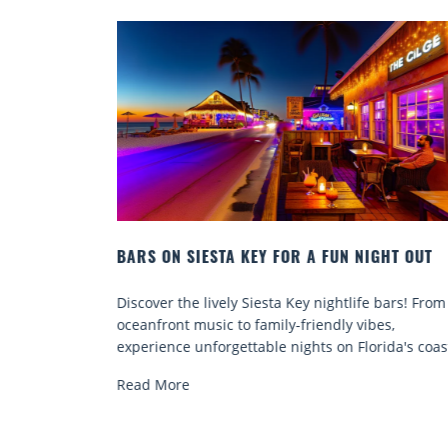
 NIGHT OUT
BEACH CHAIR RENTALS IN SIESTA KEY:
COMFORT BY THE SEA
life bars! From
Discover comfort by the sea with Siesta Key 
 vibes,
chair rentals. Relax in style, enjoy hassle-fre
Florida's coast.
services, and explore...
Read More