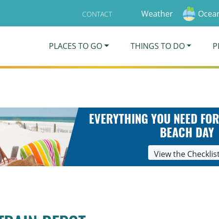
Weather
Ocean
CONTACT
PLACES TO GO
THINGS TO DO
P
EVERYTHING YOU NEED FOR
BEACH DAY
View the Checklis