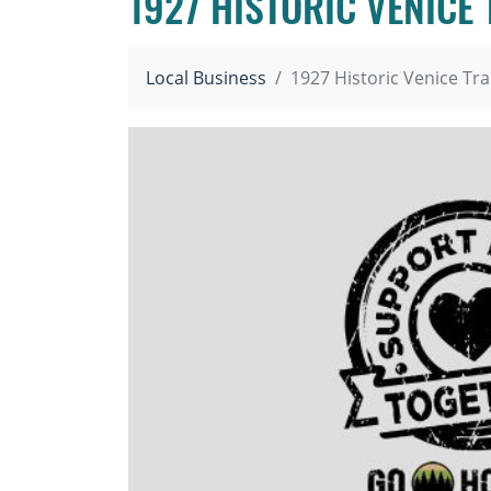
1927 HISTORIC VENICE
Local Business
1927 Historic Venice Tr