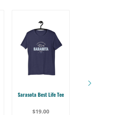
Sarasota Best Life Tee
$19.00