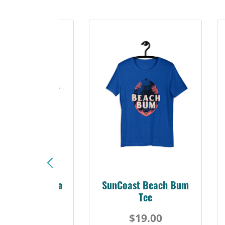
Sunshine Florida
SunCoast Beach Bum
Beach Tee
Tee
$19.00
$19.00