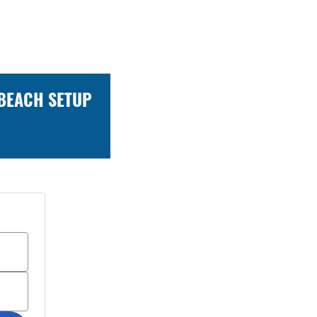
 BEACH SETUP