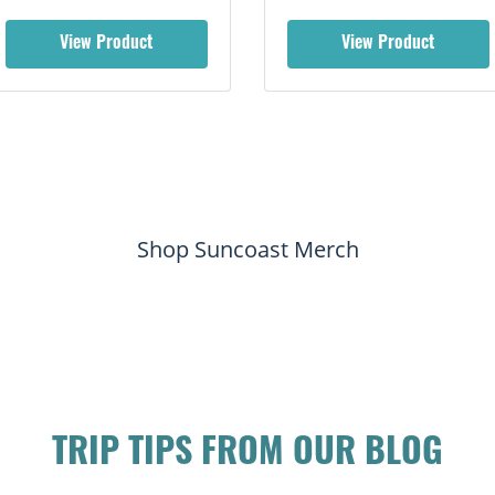
View Product
View Product
Shop Suncoast Merch
TRIP TIPS FROM OUR BLOG