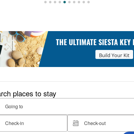
THE ULTIMATE SIESTA KEY
Build Your Kit