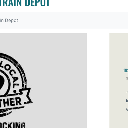
 TRAIN DEPOT
ain Depot
19
3
Ve
i
V