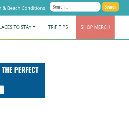
Search
 & Beach Conditions
for:
LACES TO STAY
TRIP TIPS
SHOP
MERCH
 THE PERFECT
t