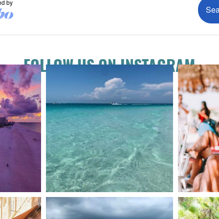
FOLLOW US ON INSTAGRAM