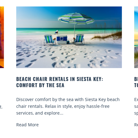
BEACH YOGA CLASSES ON SIESTA KEY WHERE
TO GO
beach
Experience beach yoga Siesta Key: serene sun and
e
sand sessions for all ages. Discover classes, top
spots, and tips...
Read More