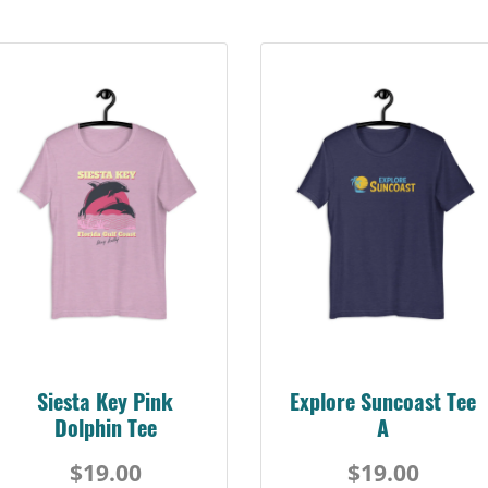
Siesta Key Pink
Explore Suncoast Tee
Dolphin Tee
A
$19.00
$19.00