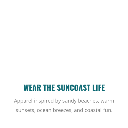
WEAR THE SUNCOAST LIFE
Apparel inspired by sandy beaches, warm
sunsets, ocean breezes, and coastal fun.