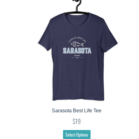
Sarasota Best Life Tee
$19
Select Options