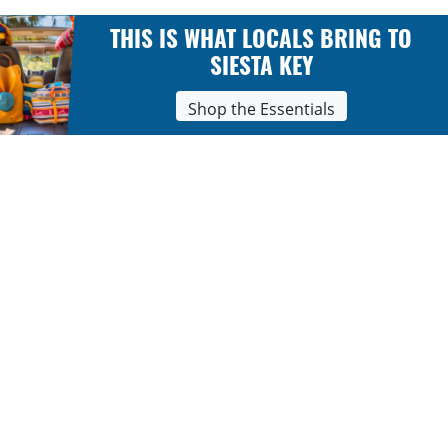
THIS IS WHAT LOCALS BRING TO
SIESTA KEY
Shop the Essentials