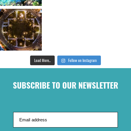
Load More...
Follow on Instagram
SUBSCRIBE TO OUR NEWSLETTER