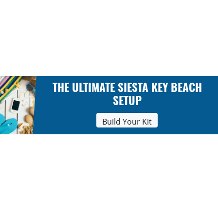
THE ULTIMATE SIESTA KEY BEACH
SETUP
Build Your Kit