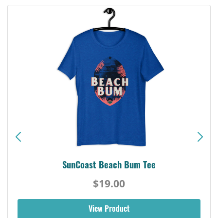
SunCoast Beach Bum Tee
$19.00
View Product