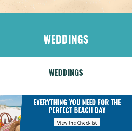
WEDDINGS
WEDDINGS
EVERYTHING YOU NEED FOR THE
PERFECT BEACH DAY
View the Checklist