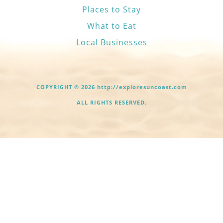
Places to Stay
What to Eat
Local Businesses
COPYRIGHT © 2026 http://exploresuncoast.com
ALL RIGHTS RESERVED.