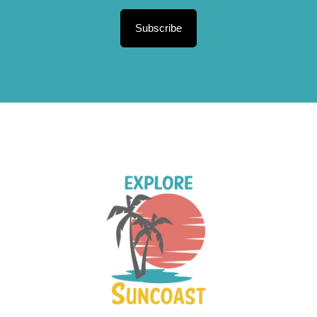
Subscribe