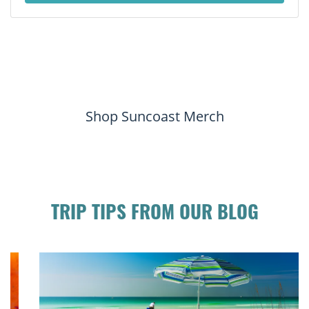
Shop Suncoast Merch
TRIP TIPS FROM OUR BLOG