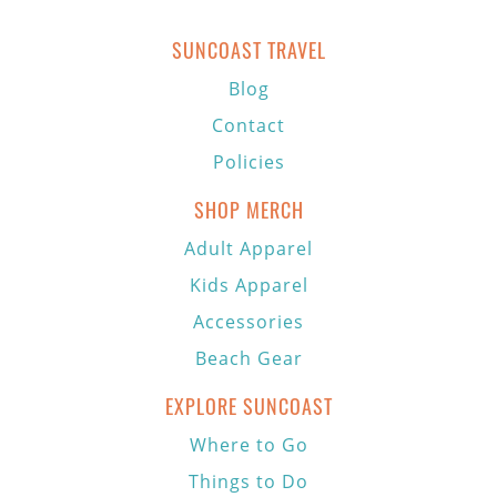
SUNCOAST TRAVEL
Blog
Contact
Policies
SHOP MERCH
Adult Apparel
Kids Apparel
Accessories
Beach Gear
EXPLORE SUNCOAST
Where to Go
Things to Do