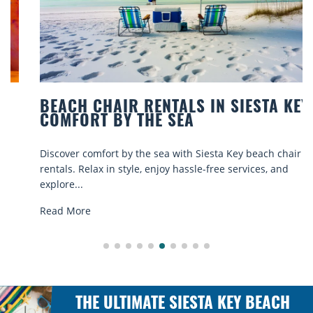
BEACH CHAIR RENTALS IN SIESTA KEY:
COMFORT BY THE SEA
Discover comfort by the sea with Siesta Key beach chair
rentals. Relax in style, enjoy hassle-free services, and
explore...
Read More
THE ULTIMATE SIESTA KEY BEACH