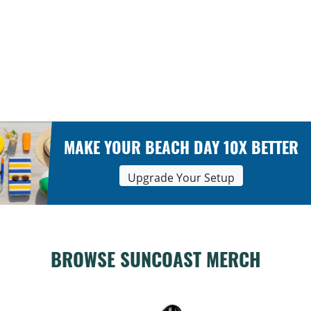
MAKE YOUR BEACH DAY 10X BETTER
Upgrade Your Setup
BROWSE SUNCOAST MERCH