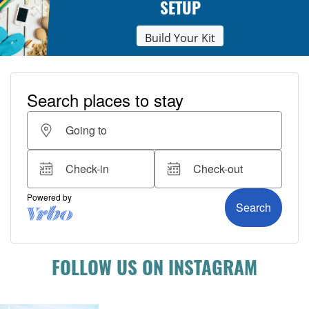
SETUP
Build Your Kit
FOLLOW US ON INSTAGRAM