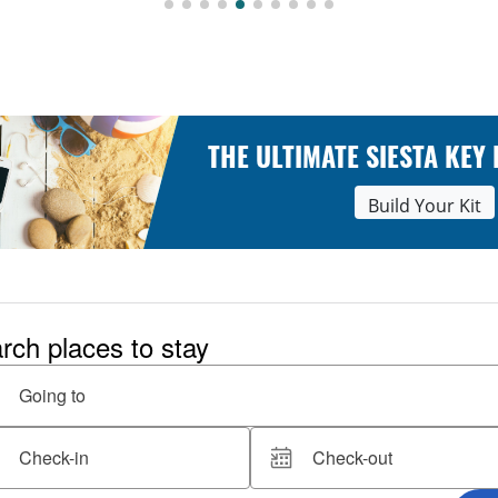
THE ULTIMATE SIESTA KEY
Build Your Kit