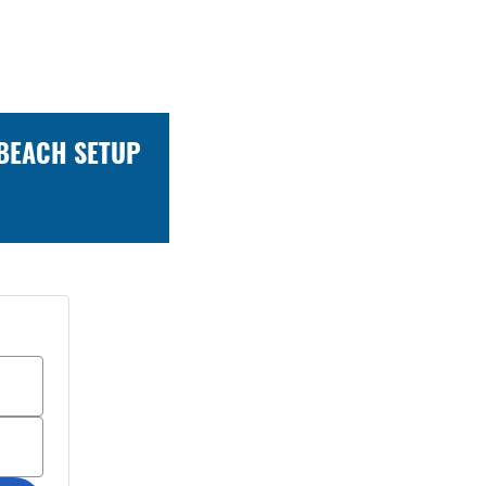
 BEACH SETUP