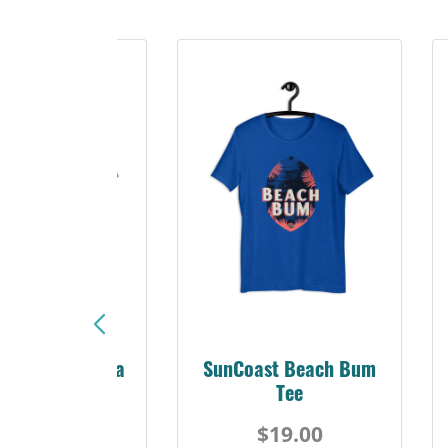
Sunshine Florida
SunCoast Beach Bum
Beach Tee
Tee
$19.00
$19.00