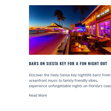
NIGHT OUT
BEACH CHAIR RENTALS IN SIESTA KEY:
COMFORT BY THE SEA
ife bars! From
Discover comfort by the sea with Siesta Key 
vibes,
chair rentals. Relax in style, enjoy hassle-free
lorida's coast.
services, and explore...
Read More