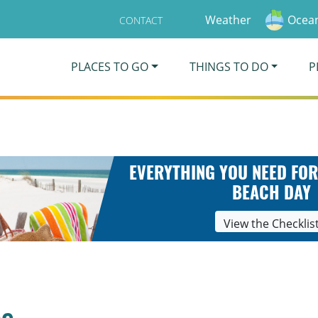
Weather
Ocean
CONTACT
PLACES TO GO
THINGS TO DO
P
EVERYTHING YOU NEED FOR
BEACH DAY
View the Checklis