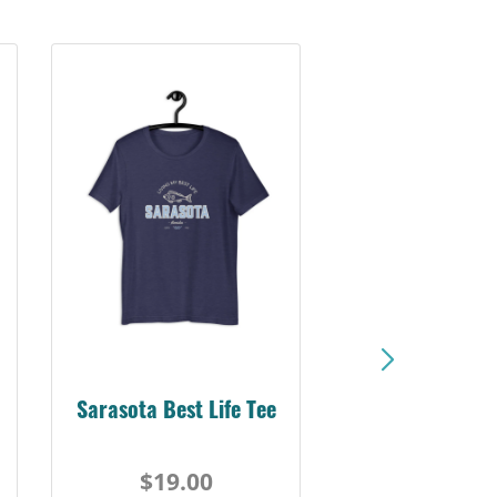
Sarasota Best Life Tee
$19.00