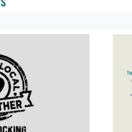
RS
To
Sa