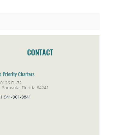
CONTACT
p Priority Charters
10126 FL-72
rasota, Florida 34241
+1 941-961-9841