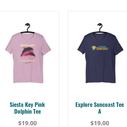
Siesta Key Pink
Explore Suncoast Tee
Dolphin Tee
A
$19.00
$19.00