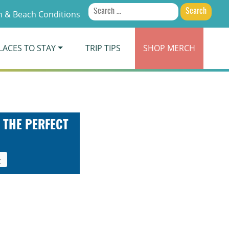
Search
 & Beach Conditions
for:
LACES TO STAY
TRIP TIPS
SHOP
MERCH
 THE PERFECT
t