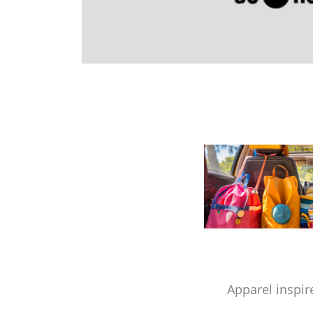
Apparel inspir