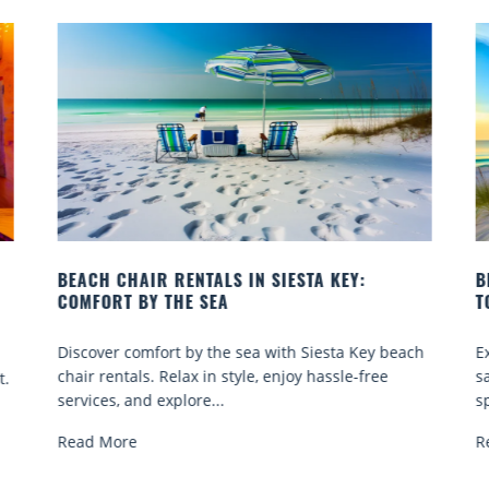
BEACH YOGA CLASSES ON SIESTA KEY WHERE
TO GO
beach
Experience beach yoga Siesta Key: serene sun and
sand sessions for all ages. Discover classes, top
spots, and tips...
Read More