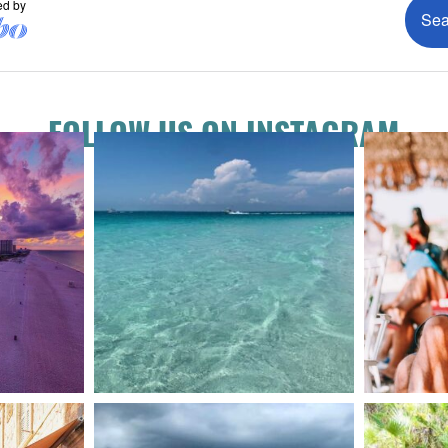
FOLLOW US ON INSTAGRAM