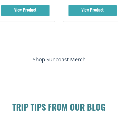
View Product
View Product
Shop Suncoast Merch
TRIP TIPS FROM OUR BLOG