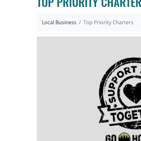
TOP PRIORITY CHARTE
Local Business
Top Priority Charters