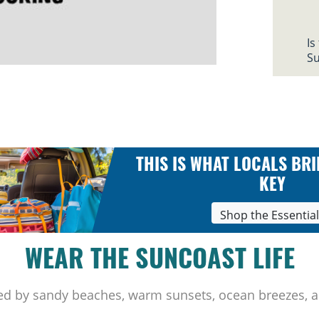
Is
Su
THIS IS WHAT LOCALS BRI
KEY
Shop the Essentia
WEAR THE SUNCOAST LIFE
ed by sandy beaches, warm sunsets, ocean breezes, a