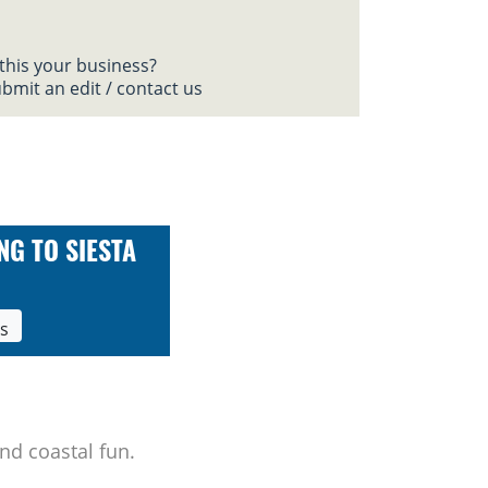
 this your business?
bmit an edit / contact us
NG TO SIESTA
ls
nd coastal fun.