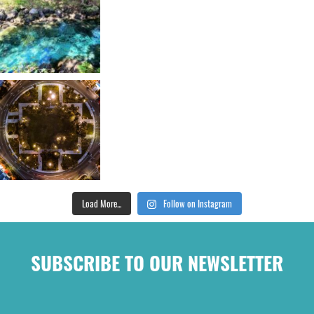
Load More...
Follow on Instagram
SUBSCRIBE TO OUR NEWSLETTER