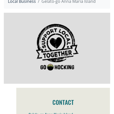
Local Business
Gelato-go Anna Maria Island
CONTACT