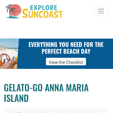
Skip
to
content
EVERYTHING YOU NEED FOR THE
PERFECT BEACH DAY
View the Checklist
GELATO-GO ANNA MARIA
ISLAND