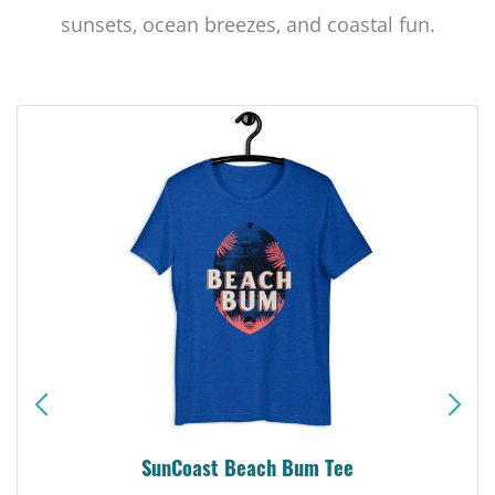
sunsets, ocean breezes, and coastal fun.
SunCoast Beach Bum Tee