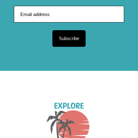
Subscribe