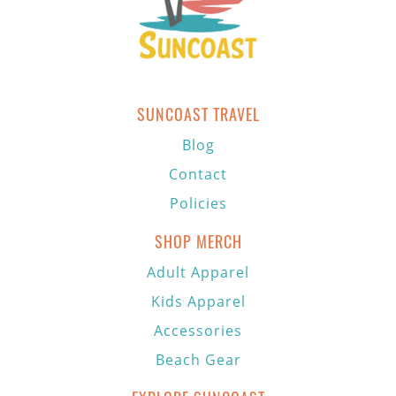
SUNCOAST TRAVEL
Blog
Contact
Policies
SHOP MERCH
Adult Apparel
Kids Apparel
Accessories
Beach Gear