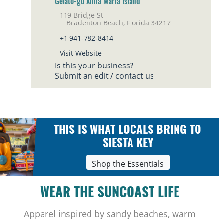
Gelato-go Anna Maria Island
119 Bridge St
Bradenton Beach, Florida 34217
+1 941-782-8414
Visit Website
Is this your business?
Submit an edit / contact us
THIS IS WHAT LOCALS BRING TO
SIESTA KEY
Shop the Essentials
WEAR THE SUNCOAST LIFE
Apparel inspired by sandy beaches, warm