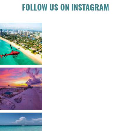
FOLLOW US ON INSTAGRAM