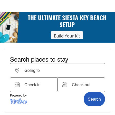
THE ULTIMATE SIESTA KEY BEACH
SETUP
Build Your Kit