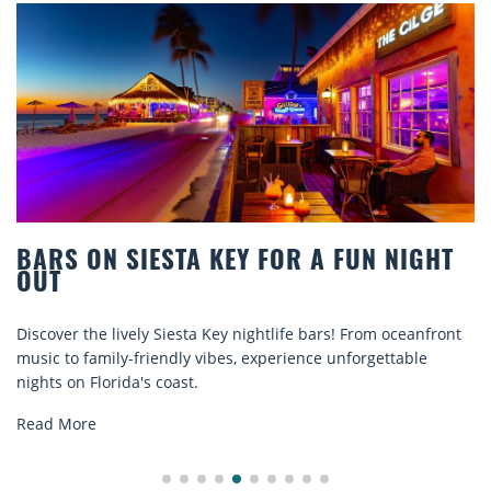
 ON SIESTA KEY FOR A FUN NIGHT
BEAC
COMF
 the lively Siesta Key nightlife bars! From oceanfront
Discove
o family-friendly vibes, experience unforgettable
rentals.
n Florida's coast.
explore.
ore
Read M