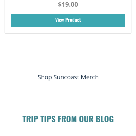
$19.00
View Product
Shop Suncoast Merch
TRIP TIPS FROM OUR BLOG