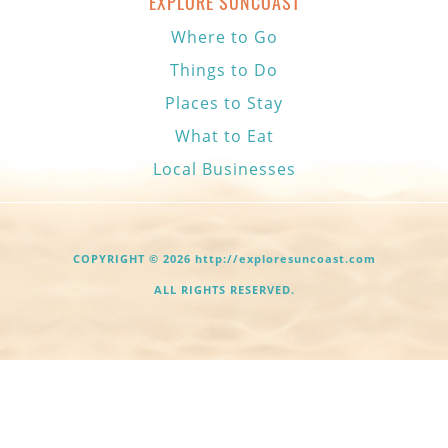
EXPLORE SUNCOAST
Where to Go
Things to Do
Places to Stay
What to Eat
Local Businesses
COPYRIGHT © 2026 http://exploresuncoast.com
ALL RIGHTS RESERVED.