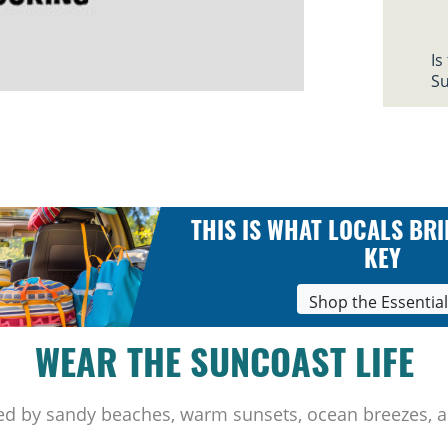
Is
Su
THIS IS WHAT LOCALS BRI
KEY
Shop the Essentia
WEAR THE SUNCOAST LIFE
ed by sandy beaches, warm sunsets, ocean breezes, a