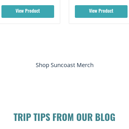
View Product
View Product
Shop Suncoast Merch
TRIP TIPS FROM OUR BLOG