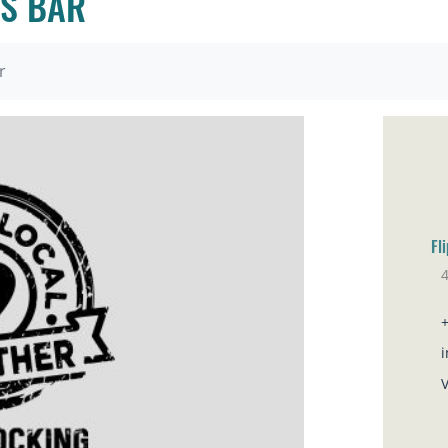
TS BAR
r
Fl
Co
i
V