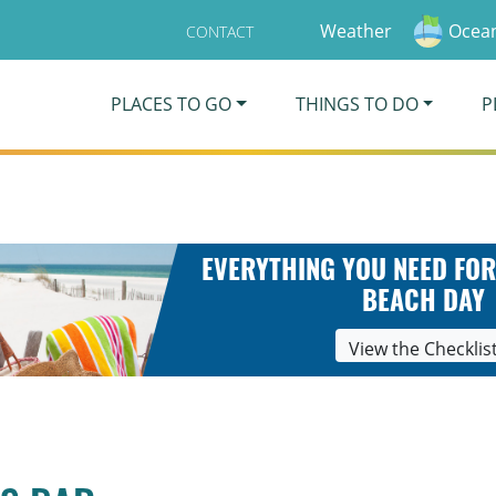
Weather
Ocean
CONTACT
PLACES TO GO
THINGS TO DO
P
EVERYTHING YOU NEED FOR
BEACH DAY
View the Checklis