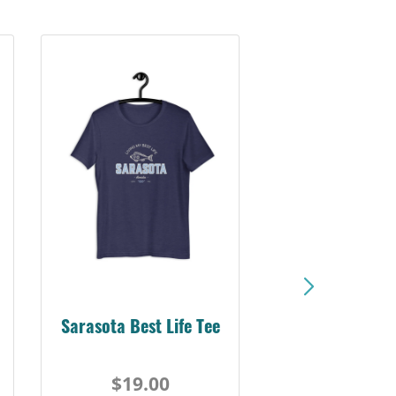
Sarasota Best Life Tee
$19.00