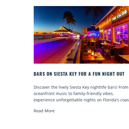
NIGHT OUT
BEACH CHAIR RENTALS IN SIESTA KEY:
COMFORT BY THE SEA
fe bars! From
Discover comfort by the sea with Siesta Key b
ibes,
chair rentals. Relax in style, enjoy hassle-free
orida's coast.
services, and explore...
Read More