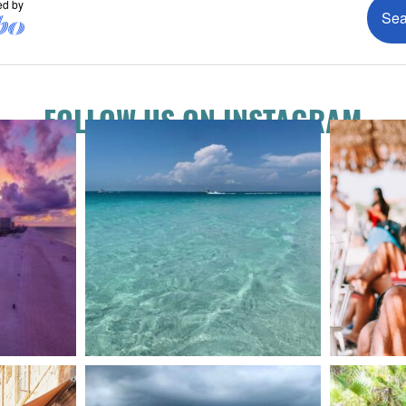
FOLLOW US ON INSTAGRAM