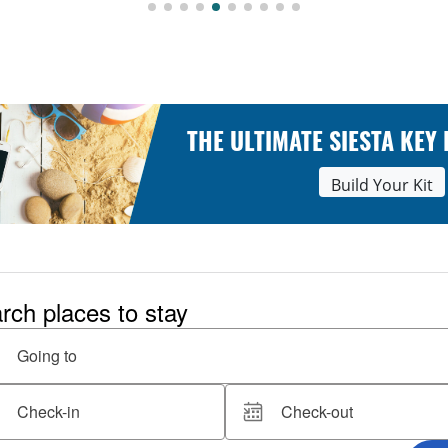
THE ULTIMATE SIESTA KEY
Build Your Kit