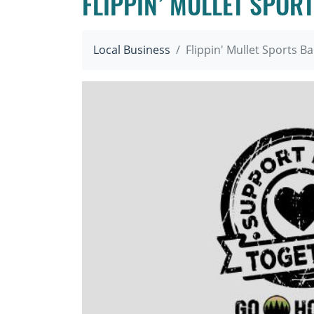
FLIPPIN’ MULLET SPOR
Local Business
Flippin' Mullet Sports Ba