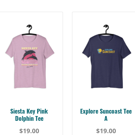
Siesta Key Pink
Explore Suncoast Tee
Dolphin Tee
A
$19.00
$19.00