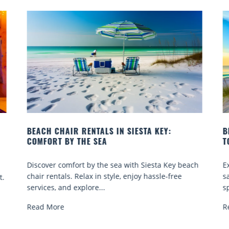
BEACH YOGA CLASSES ON SIESTA KEY WHERE
TO GO
each
Experience beach yoga Siesta Key: serene sun and
sand sessions for all ages. Discover classes, top
spots, and tips...
Read More