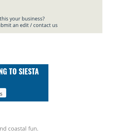
 this your business?
bmit an edit / contact us
NG TO SIESTA
ls
nd coastal fun.