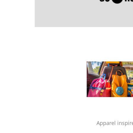
Apparel inspir