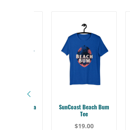
Sunshine Florida
SunCoast Beach Bum
Beach Tee
Tee
$19.00
$19.00