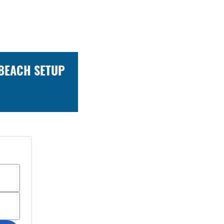
 BEACH SETUP