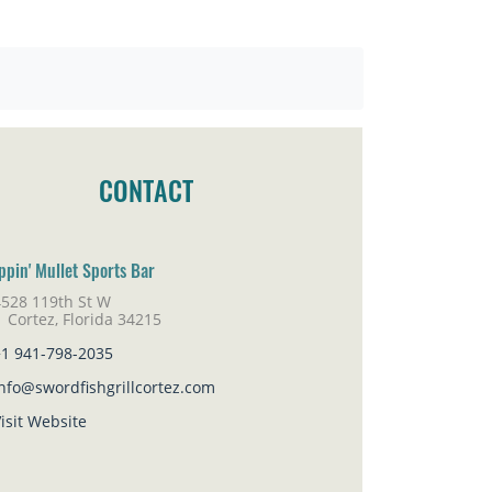
CONTACT
ippin' Mullet Sports Bar
4528 119th St W
rtez, Florida 34215
+1 941-798-2035
nfo@swordfishgrillcortez.com
isit Website