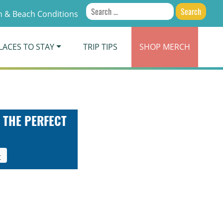
Search
 & Beach Conditions
for:
LACES TO STAY
TRIP TIPS
SHOP
MERCH
 THE PERFECT
t